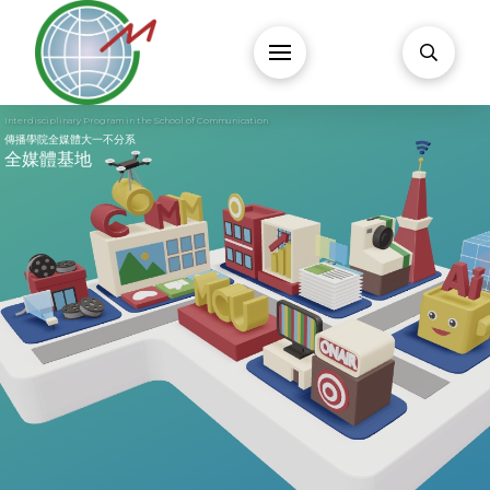
Interdisciplinary Program in the School of Communication
傳播學院全媒體大一不分系
全媒體基地