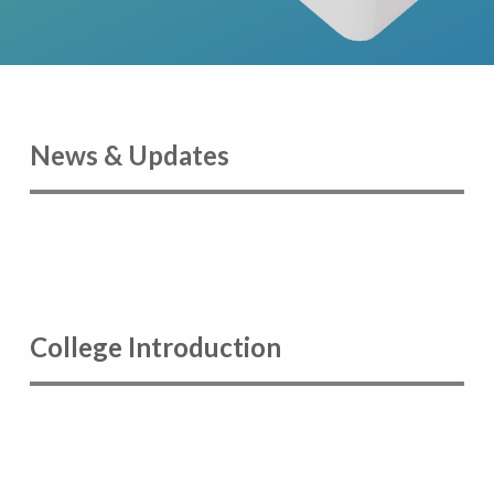
News & Updates
College Introduction