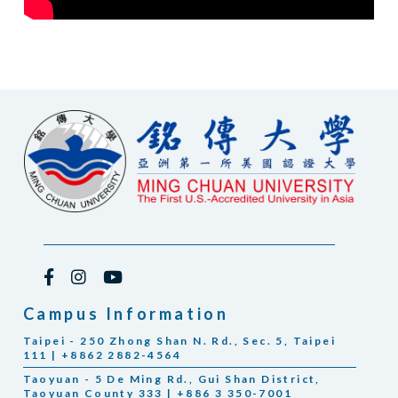
Campus Information
Taipei - 250 Zhong Shan N. Rd., Sec. 5, Taipei
111 | +8862 2882-4564
Taoyuan - 5 De Ming Rd., Gui Shan District,
Taoyuan County 333 | +886 3 350-7001